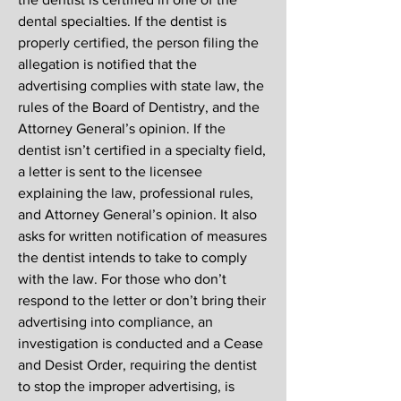
dental specialties. If the dentist is
properly certified, the person filing the
allegation is notified that the
advertising complies with state law, the
rules of the Board of Dentistry, and the
Attorney General’s opinion. If the
dentist isn’t certified in a specialty field,
a letter is sent to the licensee
explaining the law, professional rules,
and Attorney General’s opinion. It also
asks for written notification of measures
the dentist intends to take to comply
with the law. For those who don’t
respond to the letter or don’t bring their
advertising into compliance, an
investigation is conducted and a Cease
and Desist Order, requiring the dentist
to stop the improper advertising, is