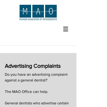
Advertising Complaints
Do you have an advertising complaint
against a general dentist?
The MAO Office can help.
General dentists who advertise certain