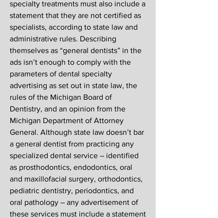
specialty treatments must also include a
statement that they are not certified as
specialists, according to state law and
administrative rules. Describing
themselves as “general dentists” in the
ads isn’t enough to comply with the
parameters of dental specialty
advertising as set out in state law, the
rules of the Michigan Board of
Dentistry, and an opinion from the
Michigan Department of Attorney
General. Although state law doesn’t bar
a general dentist from practicing any
specialized dental service – identified
as prosthodontics, endodontics, oral
and maxillofacial surgery, orthodontics,
pediatric dentistry, periodontics, and
oral pathology – any advertisement of
these services must include a statement