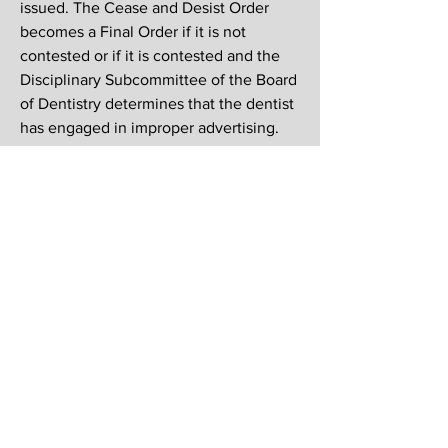
issued. The Cease and Desist Order
becomes a Final Order if it is not
contested or if it is contested and the
Disciplinary Subcommittee of the Board
of Dentistry determines that the dentist
has engaged in improper advertising.
The Final Order goes on the dentist’s
permanent Michigan record, is listed on
the Department’s Disciplinary Action
Report, and becomes part of the
National Practitioner Data Bank.
If any MAO member believes a general
dentist is not complying with the
Michigan dental specialty advertising
law the MAO can contact the general
dentist’s office to request that they
cease with the advertisement. If the
advertisement continues the MAO will