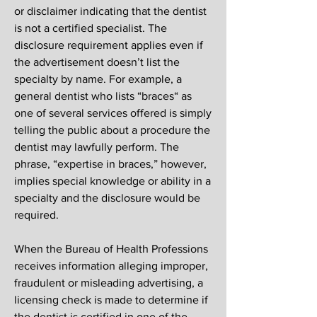
or disclaimer indicating that the dentist
is not a certified specialist. The
disclosure requirement applies even if
the advertisement doesn’t list the
specialty by name. For example, a
general dentist who lists “braces“ as
one of several services offered is simply
telling the public about a procedure the
dentist may lawfully perform. The
phrase, “expertise in braces,” however,
implies special knowledge or ability in a
specialty and the disclosure would be
required.
When the Bureau of Health Professions
receives information alleging improper,
fraudulent or misleading advertising, a
licensing check is made to determine if
the dentist is certified in one of the